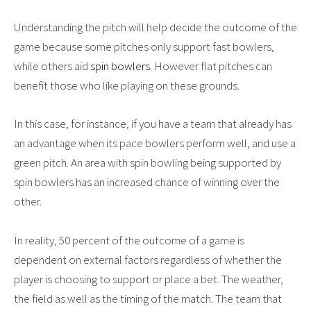
Understanding the pitch will help decide the outcome of the
game because some pitches only support fast bowlers,
while others aid
spin bowlers
. However flat pitches can
benefit those who like playing on these grounds.
In this case, for instance, if you have a team that already has
an advantage when its pace bowlers perform well, and use a
green pitch. An area with spin bowling being supported by
spin bowlers has an increased chance of winning over the
other.
In reality, 50 percent of the outcome of a game is
dependent on external factors regardless of whether the
player is choosing to support or place a bet. The weather,
the field as well as the timing of the match. The team that