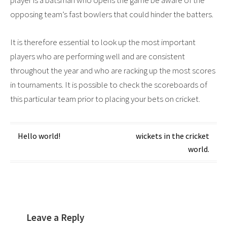
player is a batsman who opens the game be aware of the
opposing team’s fast bowlers that could hinder the batters.
It is therefore essential to look up the most important
players who are performing well and are consistent
throughout the year and who are racking up the most scores
in tournaments. It is possible to check the scoreboards of
this particular team prior to placing your bets on cricket.
Post
Hello world!
wickets in the cricket
world.
navigation
Leave a Reply