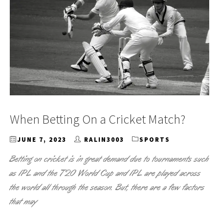
When Betting On a Cricket Match?
JUNE 7, 2023
RALIN3003
SPORTS
Betting on cricket is in great demand due to tournaments such
as IPL and the T20 World Cup and IPL are played across
the world all through the season. But, there are a few factors
that may