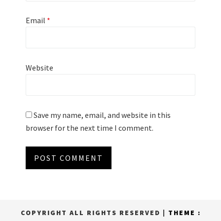
Email
*
Website
Save my name, email, and website in this
browser for the next time I comment.
COPYRIGHT ALL RIGHTS RESERVED
|
THEME :