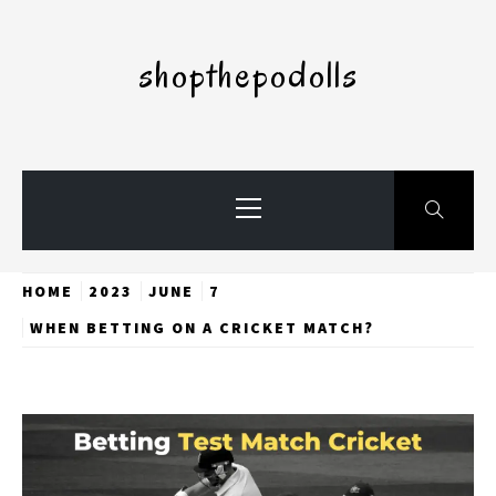
Skip
to
shopthepodolls
content
Primary
Menu
HOME
2023
JUNE
7
WHEN BETTING ON A CRICKET MATCH?