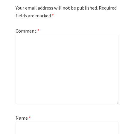
Your email address will not be published.
Required
fields are marked
*
Comment
*
Name
*