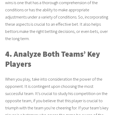
wins is one that has a thorough comprehension of the
conditions or has the ability to make appropriate
adjustments under a variety of conditions. So, incorporating
these aspects is crucial to an effective bet. It also helps
bettors make the right betting decisions, or even bets, over
the long term.
4. Analyze Both Teams’ Key
Players
When you play, take into consideration the power of the
opponent. It is contingent upon choosing the most
successful team. It’s crucial to study his competition on the
opposite team, if you believe that this player is crucial to
triumph with the team you’re cheering for. If your team’s key