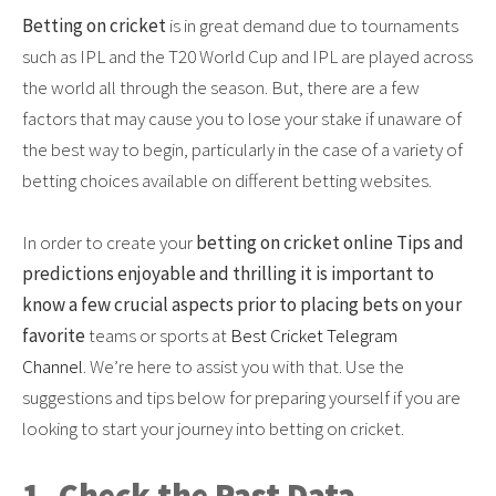
Betting on cricket
is in great demand due to tournaments
such as IPL and the T20 World Cup and IPL are played across
the world all through the season. But, there are a few
factors that may cause you to lose your stake if unaware of
the best way to begin, particularly in the case of a variety of
betting choices available on different betting websites.
In order to create your
betting on cricket online Tips and
predictions enjoyable and thrilling it is important to
know a few crucial aspects prior to placing bets on your
favorite
teams or sports at
Best Cricket Telegram
Channel
. We’re here to assist you with that. Use the
suggestions and tips below for preparing yourself if you are
looking to start your journey into betting on cricket.
1. Check the Past Data