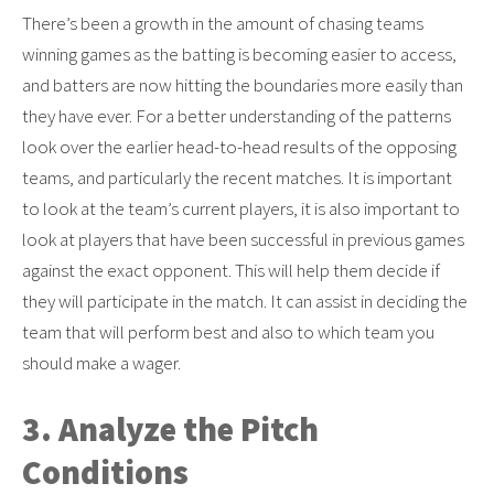
There’s been a growth in the amount of chasing teams
winning games as the batting is becoming easier to access,
and batters are now hitting the boundaries more easily than
they have ever. For a better understanding of the patterns
look over the earlier head-to-head results of the opposing
teams, and particularly the recent matches. It is important
to look at the team’s current players, it is also important to
look at players that have been successful in previous games
against the exact opponent. This will help them decide if
they will participate in the match. It can assist in deciding the
team that will perform best and also to which team you
should make a wager.
3. Analyze the Pitch
Conditions