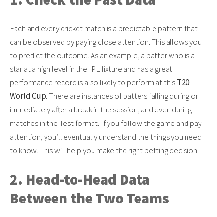
Each and every cricket match is a predictable pattern that
can be observed by paying close attention. This allows you
to predict the outcome. As an example, a batter who is a
star at a high level in the IPL fixture and has a great
performance record is also likely to perform at this
T20
World Cup
. There are instances of batters falling during or
immediately after a break in the session, and even during
matches in the Test format. If you follow the game and pay
attention, you’ll eventually understand the things you need
to know. This will help you make the right betting decision.
2. Head-to-Head Data
Between the Two Teams