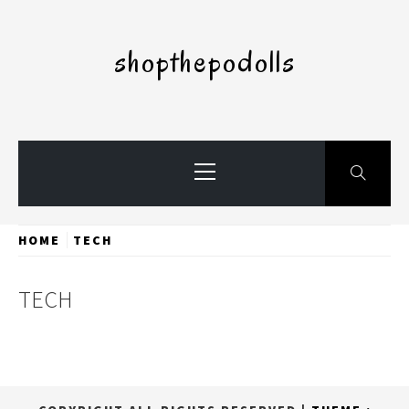
Skip
to
shopthepodolls
content
Primary
Menu
HOME
TECH
TECH