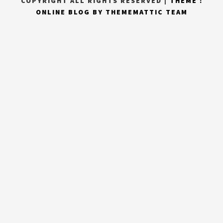
COPYRIGHT ALL RIGHTS RESERVED
|
THEME :
ONLINE BLOG BY
THEMEMATTIC TEAM