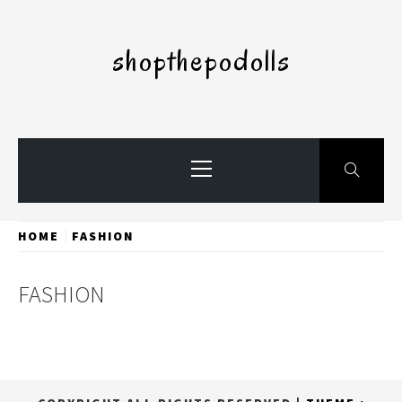
Skip
to
shopthepodolls
content
Primary
Menu
HOME
FASHION
FASHION