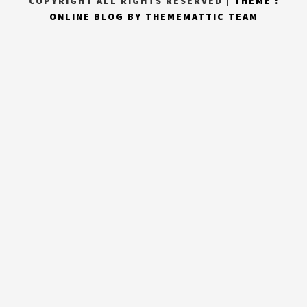
COPYRIGHT ALL RIGHTS RESERVED
|
THEME :
ONLINE BLOG BY
THEMEMATTIC TEAM