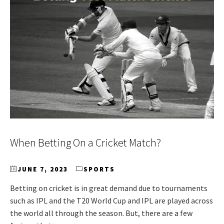
When Betting On a Cricket Match?
JUNE 7, 2023
SPORTS
Betting on cricket is in great demand due to tournaments
such as IPL and the T20 World Cup and IPL are played across
the world all through the season. But, there are a few