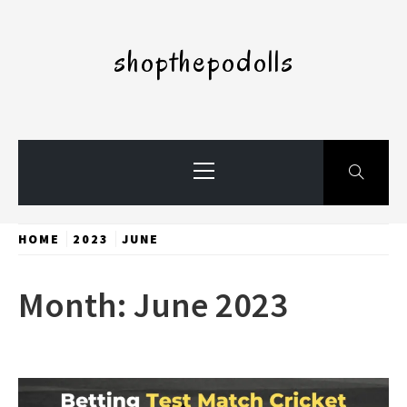
Skip
to
shopthepodolls
content
Primary
Menu
HOME
2023
JUNE
Month:
June 2023